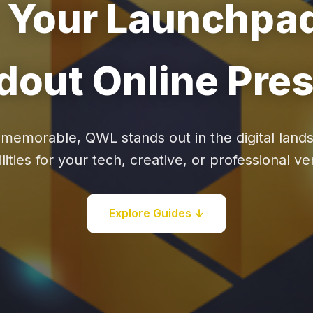
Your Launchpad
dout Online Pre
 memorable, QWL stands out in the digital land
lities for your tech, creative, or professional v
Explore Guides ↓