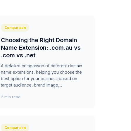
Comparison
Choosing the Right Domain
Name Extension: .com.au vs
.com vs .net
A detailed comparison of different domain
name extensions, helping you choose the
best option for your business based on
target audience, brand image,...
2 min read
Comparison