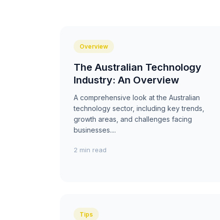
Overview
The Australian Technology
Industry: An Overview
A comprehensive look at the Australian
technology sector, including key trends,
growth areas, and challenges facing
businesses....
2 min read
Tips