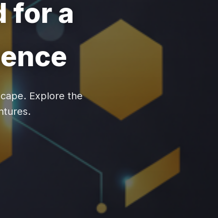
 for a
sence
scape. Explore the
entures.