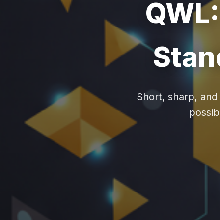
QWL: 
Stan
Short, sharp, and
possibi