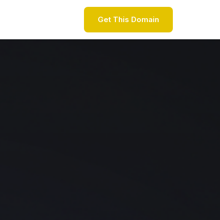
Get This Domain