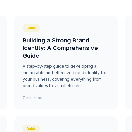
Guide
Building a Strong Brand
Identity: A Comprehensive
Guide
A step-by-step guide to developing a
memorable and effective brand identity for
your business, covering everything from
brand values to visual element...
7 min read
Guide