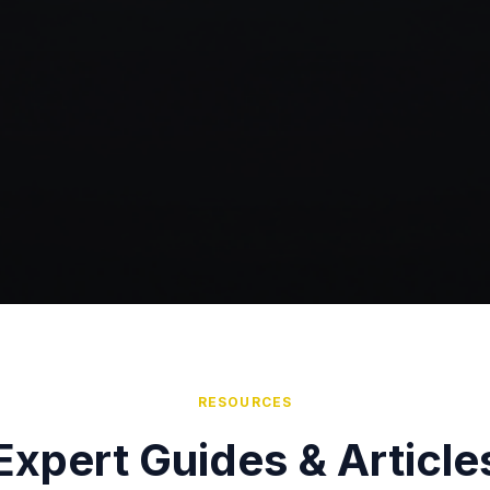
RESOURCES
Expert Guides & Article