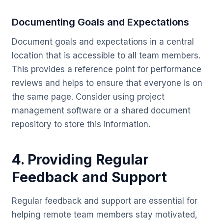
Documenting Goals and Expectations
Document goals and expectations in a central
location that is accessible to all team members.
This provides a reference point for performance
reviews and helps to ensure that everyone is on
the same page. Consider using project
management software or a shared document
repository to store this information.
4. Providing Regular
Feedback and Support
Regular feedback and support are essential for
helping remote team members stay motivated,