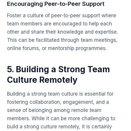
Encouraging Peer-to-Peer Support
Foster a culture of peer-to-peer support where
team members are encouraged to help each
other and share their knowledge and expertise.
This can be facilitated through team meetings,
online forums, or mentorship programmes.
5. Building a Strong Team
Culture Remotely
Building a strong team culture is essential for
fostering collaboration, engagement, and a
sense of belonging among remote team
members. While it can be more challenging to
build a strong culture remotely, it is certainly