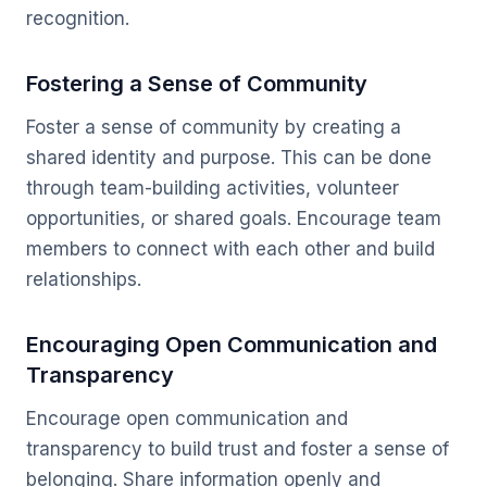
recognition.
Fostering a Sense of Community
Foster a sense of community by creating a
shared identity and purpose. This can be done
through team-building activities, volunteer
opportunities, or shared goals. Encourage team
members to connect with each other and build
relationships.
Encouraging Open Communication and
Transparency
Encourage open communication and
transparency to build trust and foster a sense of
belonging. Share information openly and