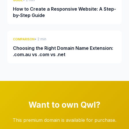
GUIDE
How to Create a Responsive Website: A Step-
by-Step Guide
• 2 min
COMPARISON
Choosing the Right Domain Name Extension:
.com.au vs .com vs .net
Want to own Qwl?
This premium domain is available for purchase.