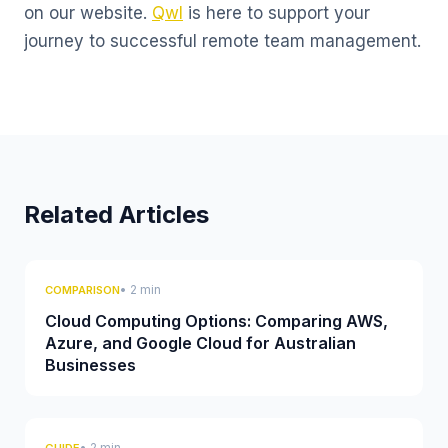
on our website.
Qwl
is here to support your
journey to successful remote team management.
Related Articles
• 2 min
COMPARISON
Cloud Computing Options: Comparing AWS,
Azure, and Google Cloud for Australian
Businesses
• 2 min