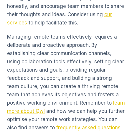
honestly, and encourage team members to share
their thoughts and ideas. Consider using
our
services
to help facilitate this.
Managing remote teams effectively requires a
deliberate and proactive approach. By
establishing clear communication channels,
using collaboration tools effectively, setting clear
expectations and goals, providing regular
feedback and support, and building a strong
team culture, you can create a thriving remote
team that achieves its objectives and fosters a
positive working environment. Remember to
learn
more about Qwl
and how we can help you further
optimise your remote work strategies. You can
also find answers to
frequently asked questions