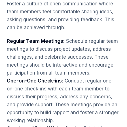
Foster a culture of open communication where
team members feel comfortable sharing ideas,
asking questions, and providing feedback. This
can be achieved through:
Regular Team Meetings:
Schedule regular team
meetings to discuss project updates, address
challenges, and celebrate successes. These
meetings should be interactive and encourage
participation from all team members.
One-on-One Check-ins:
Conduct regular one-
on-one check-ins with each team member to
discuss their progress, address any concerns,
and provide support. These meetings provide an
opportunity to build rapport and foster a stronger
working relationship.