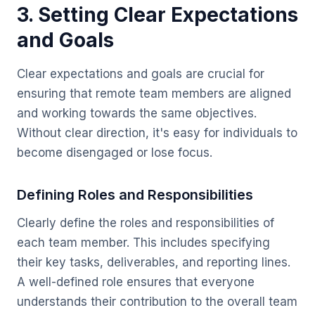
3. Setting Clear Expectations
and Goals
Clear expectations and goals are crucial for
ensuring that remote team members are aligned
and working towards the same objectives.
Without clear direction, it's easy for individuals to
become disengaged or lose focus.
Defining Roles and Responsibilities
Clearly define the roles and responsibilities of
each team member. This includes specifying
their key tasks, deliverables, and reporting lines.
A well-defined role ensures that everyone
understands their contribution to the overall team