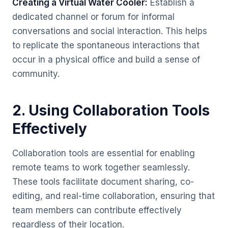
Creating a Virtual Water Cooler:
Establish a
dedicated channel or forum for informal
conversations and social interaction. This helps
to replicate the spontaneous interactions that
occur in a physical office and build a sense of
community.
2. Using Collaboration Tools
Effectively
Collaboration tools are essential for enabling
remote teams to work together seamlessly.
These tools facilitate document sharing, co-
editing, and real-time collaboration, ensuring that
team members can contribute effectively
regardless of their location.