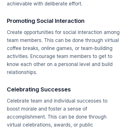
achievable with deliberate effort.
Promoting Social Interaction
Create opportunities for social interaction among
team members. This can be done through virtual
coffee breaks, online games, or team-building
activities. Encourage team members to get to
know each other on a personal level and build
relationships.
Celebrating Successes
Celebrate team and individual successes to
boost morale and foster a sense of
accomplishment. This can be done through
virtual celebrations, awards, or public