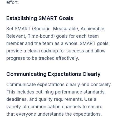
effort.
Establishing SMART Goals
Set SMART (Specific, Measurable, Achievable,
Relevant, Time-bound) goals for each team
member and the team as a whole. SMART goals
provide a clear roadmap for success and allow
progress to be tracked effectively.
Communicating Expectations Clearly
Communicate expectations clearly and concisely.
This includes outlining performance standards,
deadlines, and quality requirements. Use a
variety of communication channels to ensure
that everyone understands the expectations.