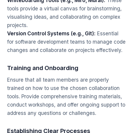
Whiteboarding Tools (e.g., Miro, Mural):
These
tools provide a virtual canvas for brainstorming,
visualising ideas, and collaborating on complex
projects.
Version Control Systems (e.g., Git):
Essential
for software development teams to manage code
changes and collaborate on projects effectively.
Training and Onboarding
Ensure that all team members are properly
trained on how to use the chosen collaboration
tools. Provide comprehensive training materials,
conduct workshops, and offer ongoing support to
address any questions or challenges.
Establishing Clear Processes