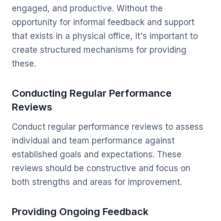
engaged, and productive. Without the
opportunity for informal feedback and support
that exists in a physical office, it's important to
create structured mechanisms for providing
these.
Conducting Regular Performance
Reviews
Conduct regular performance reviews to assess
individual and team performance against
established goals and expectations. These
reviews should be constructive and focus on
both strengths and areas for improvement.
Providing Ongoing Feedback