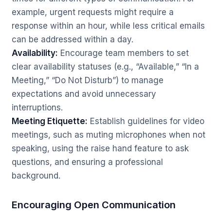
example, urgent requests might require a
response within an hour, while less critical emails
can be addressed within a day.
Availability:
Encourage team members to set
clear availability statuses (e.g., “Available,” “In a
Meeting,” “Do Not Disturb”) to manage
expectations and avoid unnecessary
interruptions.
Meeting Etiquette:
Establish guidelines for video
meetings, such as muting microphones when not
speaking, using the raise hand feature to ask
questions, and ensuring a professional
background.
Encouraging Open Communication