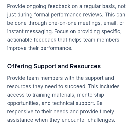
Provide ongoing feedback on a regular basis, not
just during formal performance reviews. This can
be done through one-on-one meetings, email, or
instant messaging. Focus on providing specific,
actionable feedback that helps team members
improve their performance.
Offering Support and Resources
Provide team members with the support and
resources they need to succeed. This includes
access to training materials, mentorship
opportunities, and technical support. Be
responsive to their needs and provide timely
assistance when they encounter challenges.