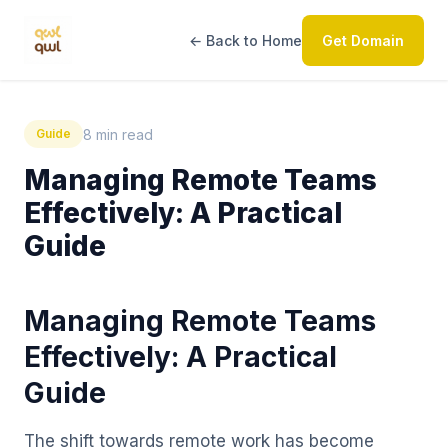
← Back to Home
Get Domain
8 min read
Guide
Managing Remote Teams
Effectively: A Practical
Guide
Managing Remote Teams
Effectively: A Practical
Guide
The shift towards remote work has become