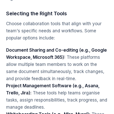
Selecting the Right Tools
Choose collaboration tools that align with your
team's specific needs and workflows. Some
popular options include:
Document Sharing and Co-editing (e.g., Google
Workspace, Microsoft 365):
These platforms
allow multiple team members to work on the
same document simultaneously, track changes,
and provide feedback in real-time.
Project Management Software (e.g., Asana,
Trello, Jira):
These tools help teams organise
tasks, assign responsibilities, track progress, and
manage deadlines.