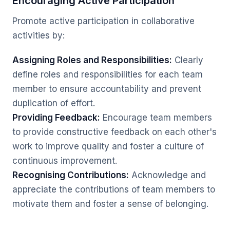
Encouraging Active Participation
Promote active participation in collaborative
activities by:
Assigning Roles and Responsibilities:
Clearly
define roles and responsibilities for each team
member to ensure accountability and prevent
duplication of effort.
Providing Feedback:
Encourage team members
to provide constructive feedback on each other's
work to improve quality and foster a culture of
continuous improvement.
Recognising Contributions:
Acknowledge and
appreciate the contributions of team members to
motivate them and foster a sense of belonging.