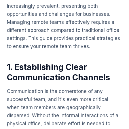
increasingly prevalent, presenting both
opportunities and challenges for businesses.
Managing remote teams effectively requires a
different approach compared to traditional office
settings. This guide provides practical strategies
to ensure your remote team thrives.
1. Establishing Clear
Communication Channels
Communication is the cornerstone of any
successful team, and it's even more critical
when team members are geographically
dispersed. Without the informal interactions of a
physical office, deliberate effort is needed to