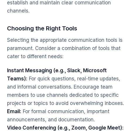
establish and maintain clear communication
channels.
Choosing the Right Tools
Selecting the appropriate communication tools is
paramount. Consider a combination of tools that
cater to different needs:
Instant Messaging (e.g., Slack, Microsoft
Teams):
For quick questions, real-time updates,
and informal conversations. Encourage team
members to use channels dedicated to specific
projects or topics to avoid overwhelming inboxes.
Email:
For formal communication, important
announcements, and documentation.
Video Conferencing (e.g., Zoom, Google Meet):