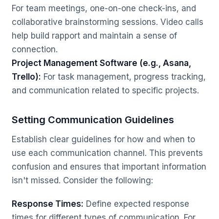
For team meetings, one-on-one check-ins, and
collaborative brainstorming sessions. Video calls
help build rapport and maintain a sense of
connection.
Project Management Software (e.g., Asana,
Trello):
For task management, progress tracking,
and communication related to specific projects.
Setting Communication Guidelines
Establish clear guidelines for how and when to
use each communication channel. This prevents
confusion and ensures that important information
isn't missed. Consider the following:
Response Times:
Define expected response
times for different types of communication. For