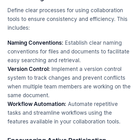
Define clear processes for using collaboration
tools to ensure consistency and efficiency. This
includes:
Naming Conventions:
Establish clear naming
conventions for files and documents to facilitate
easy searching and retrieval.
Version Control:
Implement a version control
system to track changes and prevent conflicts
when multiple team members are working on the
same document.
Workflow Automation:
Automate repetitive
tasks and streamline workflows using the
features available in your collaboration tools.